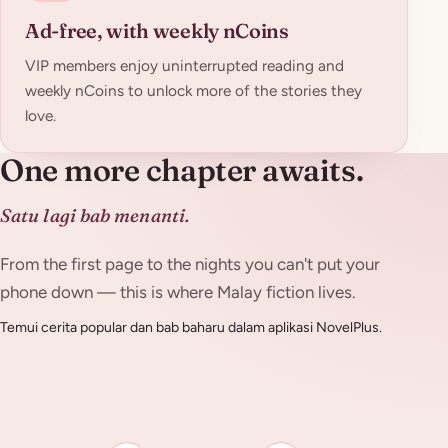
Ad-free, with weekly nCoins
VIP members enjoy uninterrupted reading and
weekly nCoins to unlock more of the stories they
love.
One more chapter awaits.
Satu lagi bab menanti.
From the first page to the nights you can't put your
phone down — this is where Malay fiction lives.
Temui cerita popular dan bab baharu dalam aplikasi NovelPlus.