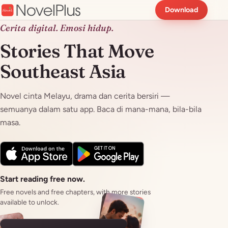
Download
Cerita digital. Emosi hidup.
Stories That Move
Southeast Asia
Novel cinta Melayu, drama dan cerita bersiri —
semuanya dalam satu app. Baca di mana-mana, bila-bila
masa.
Start reading free now.
Free novels and free chapters, with more stories
available to unlock.