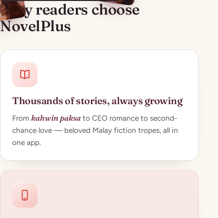
Why readers choose
NovelPlus
Thousands of stories, always growing
kahwin paksa
From
to CEO romance to second-
chance love — beloved Malay fiction tropes, all in
one app.