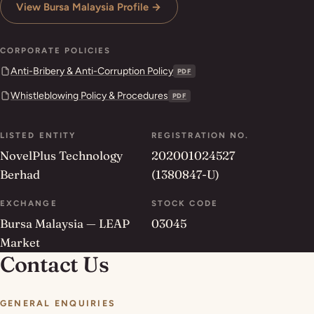
View Bursa Malaysia Profile →
CORPORATE POLICIES
Anti-Bribery & Anti-Corruption Policy
PDF
Whistleblowing Policy & Procedures
PDF
LISTED ENTITY
REGISTRATION NO.
NovelPlus Technology
202001024527
Berhad
(1380847-U)
EXCHANGE
STOCK CODE
Bursa Malaysia — LEAP
03045
Market
Contact Us
GENERAL ENQUIRIES