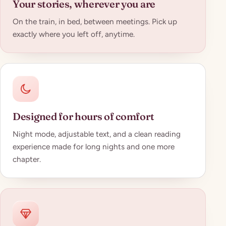
Your stories, wherever you are
On the train, in bed, between meetings. Pick up
exactly where you left off, anytime.
Designed for hours of comfort
Night mode, adjustable text, and a clean reading
experience made for long nights and one more
chapter.