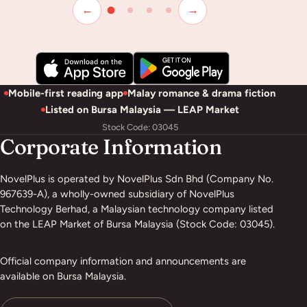
←
→
Mobile-first reading app
Malay romance & drama fiction
Listed on Bursa Malaysia — LEAP Market
Stock Code: 03045
Corporate Information
NovelPlus is operated by NovelPlus Sdn Bhd (Company No.
967639-A), a wholly-owned subsidiary of NovelPlus
Technology Berhad, a Malaysian technology company listed
on the LEAP Market of Bursa Malaysia (Stock Code: 03045).
Official company information and announcements are
available on Bursa Malaysia.